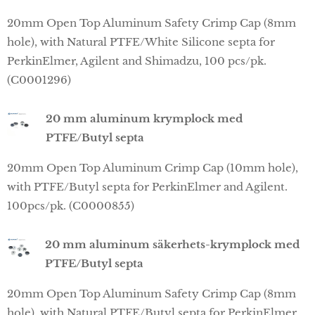
20mm Open Top Aluminum Safety Crimp Cap (8mm
hole), with Natural PTFE/White Silicone septa for
PerkinElmer, Agilent and Shimadzu, 100 pcs/pk.
(C0001296)
20 mm aluminum krymplock med
PTFE/Butyl septa
20mm Open Top Aluminum Crimp Cap (10mm hole),
with PTFE/Butyl septa for PerkinElmer and Agilent.
100pcs/pk. (C0000855)
20 mm aluminum säkerhets-krymplock med
PTFE/Butyl septa
20mm Open Top Aluminum Safety Crimp Cap (8mm
hole), with Natural PTFE/Butyl septa for PerkinElmer,