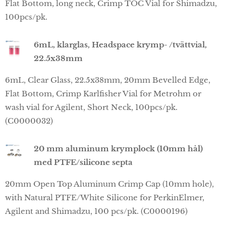
Flat Bottom, long neck, Crimp TOC Vial for Shimadzu,
100pcs/pk.
6mL, klarglas, Headspace krymp- /tvättvial,
22.5x38mm
6mL, Clear Glass, 22.5x38mm, 20mm Bevelled Edge,
Flat Bottom, Crimp Karlfisher Vial for Metrohm or
wash vial for Agilent, Short Neck, 100pcs/pk.
(C0000032)
20 mm aluminum krymplock (10mm hål)
med PTFE/silicone septa
20mm Open Top Aluminum Crimp Cap (10mm hole),
with Natural PTFE/White Silicone for PerkinElmer,
Agilent and Shimadzu, 100 pcs/pk. (C0000196)