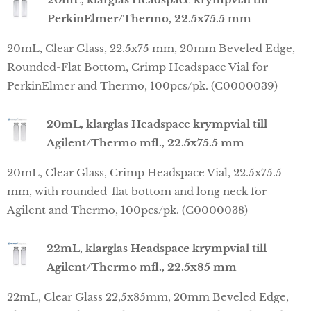
PerkinElmer/Thermo, 22.5x75.5 mm
20mL, Clear Glass, 22.5x75 mm, 20mm Beveled Edge,
Rounded-Flat Bottom, Crimp Headspace Vial for
PerkinElmer and Thermo, 100pcs/pk. (C0000039)
20mL, klarglas Headspace krympvial till
Agilent/Thermo mfl., 22.5x75.5 mm
20mL, Clear Glass, Crimp Headspace Vial, 22.5x75.5
mm, with rounded-flat bottom and long neck for
Agilent and Thermo, 100pcs/pk. (C0000038)
22mL, klarglas Headspace krympvial till
Agilent/Thermo mfl., 22.5x85 mm
22mL, Clear Glass 22,5x85mm, 20mm Beveled Edge,