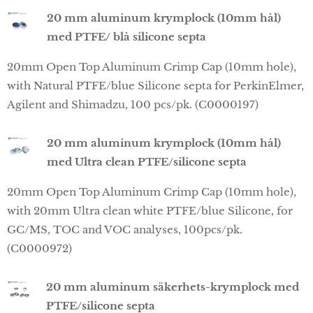
20 mm aluminum krymplock (10mm hål)
med PTFE/ blå silicone septa
20mm Open Top Aluminum Crimp Cap (10mm hole),
with Natural PTFE/blue Silicone septa for PerkinElmer,
Agilent and Shimadzu, 100 pcs/pk. (C0000197)
20 mm aluminum krymplock (10mm hål)
med Ultra clean PTFE/silicone septa
20mm Open Top Aluminum Crimp Cap (10mm hole),
with 20mm Ultra clean white PTFE/blue Silicone, for
GC/MS, TOC and VOC analyses, 100pcs/pk.
(C0000972)
20 mm aluminum säkerhets-krymplock med
PTFE/silicone septa