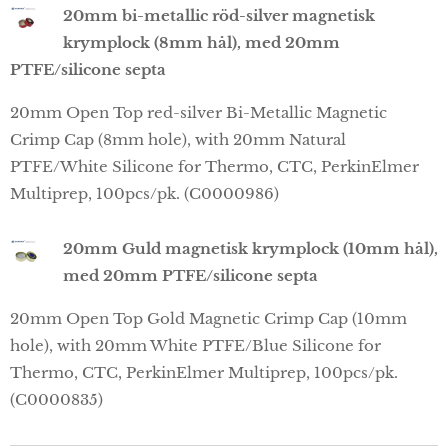
20mm bi-metallic röd-silver magnetisk
krymplock (8mm hål), med 20mm
PTFE/silicone septa
20mm Open Top red-silver Bi-Metallic Magnetic
Crimp Cap (8mm hole), with 20mm Natural
PTFE/White Silicone for Thermo, CTC, PerkinElmer
Multiprep, 100pcs/pk. (C0000986)
20mm Guld magnetisk krymplock (10mm hål),
med 20mm PTFE/silicone septa
20mm Open Top Gold Magnetic Crimp Cap (10mm
hole), with 20mm White PTFE/Blue Silicone for
Thermo, CTC, PerkinElmer Multiprep, 100pcs/pk.
(C0000835)