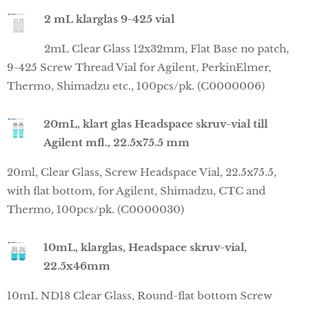
2 mL klarglas 9-425 vial
2mL Clear Glass 12x32mm, Flat Base no patch,
9-425 Screw Thread Vial for Agilent, PerkinElmer,
Thermo, Shimadzu etc., 100pcs/pk. (C0000006)
20mL, klart glas Headspace skruv-vial till
Agilent mfl., 22.5x75.5 mm
20ml, Clear Glass, Screw Headspace Vial, 22.5x75.5,
with flat bottom, for Agilent, Shimadzu, CTC and
Thermo, 100pcs/pk. (C0000030)
10mL, klarglas, Headspace skruv-vial,
22.5x46mm
10mL ND18 Clear Glass, Round-flat bottom Screw