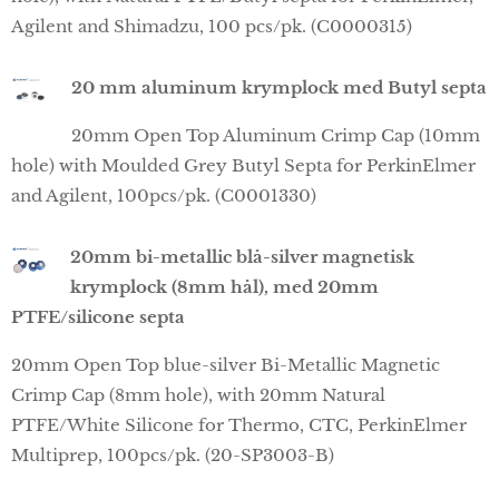
Agilent and Shimadzu, 100 pcs/pk. (C0000315)
20 mm aluminum krymplock med Butyl septa
20mm Open Top Aluminum Crimp Cap (10mm
hole) with Moulded Grey Butyl Septa for PerkinElmer
and Agilent, 100pcs/pk. (C0001330)
20mm bi-metallic blå-silver magnetisk
krymplock (8mm hål), med 20mm
PTFE/silicone septa
20mm Open Top blue-silver Bi-Metallic Magnetic
Crimp Cap (8mm hole), with 20mm Natural
PTFE/White Silicone for Thermo, CTC, PerkinElmer
Multiprep, 100pcs/pk. (20-SP3003-B)