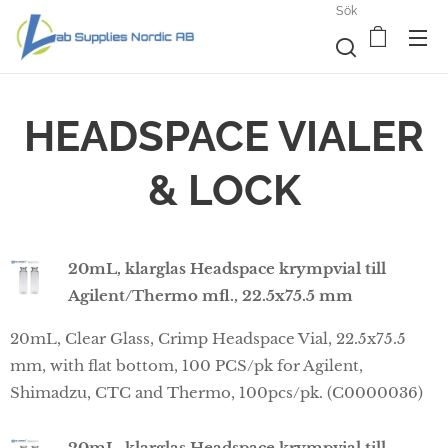
Sök
HEADSPACE VIALER
& LOCK
20mL, klarglas Headspace krympvial till
Agilent/Thermo mfl., 22.5x75.5 mm
20mL, Clear Glass, Crimp Headspace Vial, 22.5x75.5
mm, with flat bottom, 100 PCS/pk for Agilent,
Shimadzu, CTC and Thermo, 100pcs/pk. (C0000036)
20mL, klarglas Headspace krympvial till