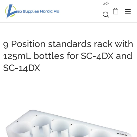
Sök
9 Position standards rack with
125mL bottles for SC-4DX and
SC-14DX