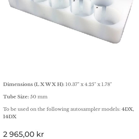
Dimensions (L X W X H):
10.37" x 4.25" x 1.78"
Tube Size:
50 mm
To be used on the following autosampler models:
4DX,
14DX
2 965,00
kr