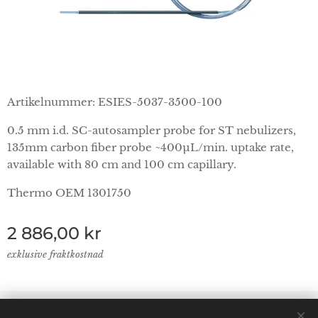
Artikelnummer: ESIES-5037-3500-100
0.5 mm i.d. SC-autosampler probe for ST nebulizers,
135mm carbon fiber probe ~400µL/min. uptake rate,
available with 80 cm and 100 cm capillary.
Thermo OEM 1301750
2 886,00
kr
exklusive fraktkostnad
© 2024 Lab Supplies Nordic AB, VATnr SE559250124001,