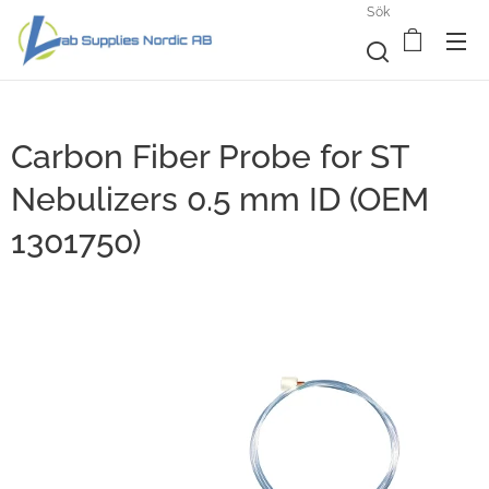
Sök
Carbon Fiber Probe for ST
Nebulizers 0.5 mm ID (OEM
1301750)