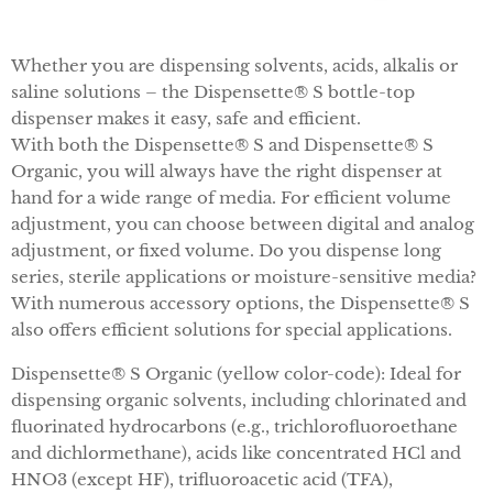
Whether you are dispensing solvents, acids, alkalis or
saline solutions – the Dispensette® S bottle-top
dispenser makes it easy, safe and efficient.
With both the Dispensette® S and Dispensette® S
Organic, you will always have the right dispenser at
hand for a wide range of media. For efficient volume
adjustment, you can choose between digital and analog
adjustment, or fixed volume. Do you dispense long
series, sterile applications or moisture-sensitive media?
With numerous accessory options, the Dispensette® S
also offers efficient solutions for special applications.
Dispensette® S Organic (yellow color-code): Ideal for
dispensing organic solvents, including chlorinated and
fluorinated hydrocarbons (e.g., trichlorofluoroethane
and dichlormethane), acids like concentrated HCl and
HNO3 (except HF), trifluoroacetic acid (TFA),