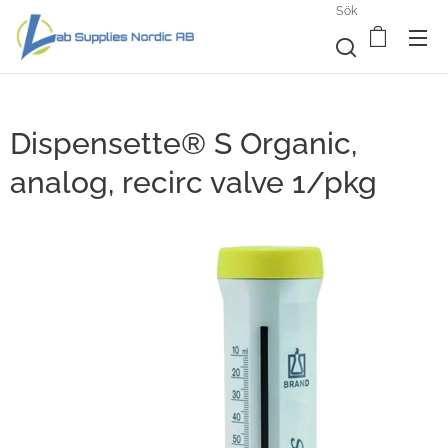
Sök
Dispensette® S Organic,
analog, recirc valve 1/pkg