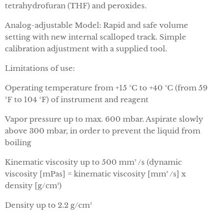
tetrahydrofuran (THF) and peroxides.
Analog-adjustable Model: Rapid and safe volume
setting with new internal scalloped track. Simple
calibration adjustment with a supplied tool.
Limitations of use:
Operating temperature from +15 °C to +40 °C (from 59
°F to 104 °F) of instrument and reagent
Vapor pressure up to max. 600 mbar. Aspirate slowly
above 300 mbar, in order to prevent the liquid from
boiling
Kinematic viscosity up to 500 mm² /s (dynamic
viscosity [mPas] = kinematic viscosity [mm² /s] x
density [g/cm³)
Density up to 2.2 g/cm³