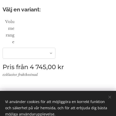
Välj en variant:
Volu
me
rang
e
Pris från
4 745,00
kr
exklusive fraktkostnad
© 2024 Lab Supplies Nordic AB, VATnr SE559250124001,
Vi använder cookies för att möjliggöra en korrekt funktion
PO BOX 2013, 800 02 Gävle
och säkerhet på vår hemsida, och för att erbjuda dig bästa
Email: info(@)labsuppliesnordic.se
Cookies
möjliga användarupplevelse.