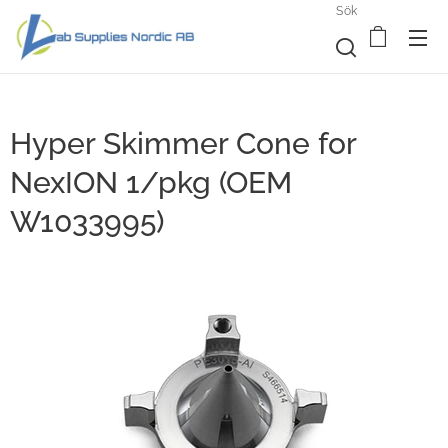
Sök
Hyper Skimmer Cone for
NexION 1/pkg (OEM
W1033995)