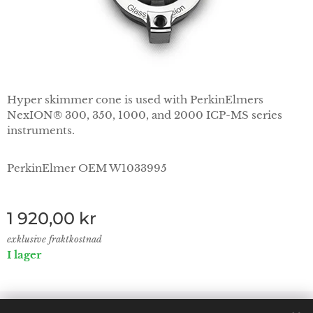
Hyper skimmer cone is used with PerkinElmers
NexION® 300, 350, 1000, and 2000 ICP-MS series
instruments.
PerkinElmer OEM W1033995
1 920,00
kr
exklusive fraktkostnad
I lager