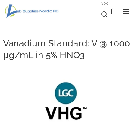
Sök
Vanadium Standard: V @ 1000
µg/mL in 5% HNO3