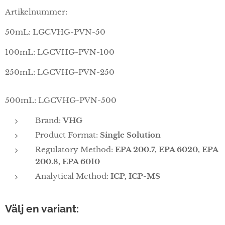
Artikelnummer:
50mL: LGCVHG-PVN-50
100mL: LGCVHG-PVN-100
250mL: LGCVHG-PVN-250
500mL: LGCVHG-PVN-500
Brand:
VHG
Product Format:
Single Solution
Regulatory Method:
EPA 200.7, EPA 6020, EPA
200.8, EPA 6010
Analytical Method:
ICP, ICP-MS
Välj en variant: