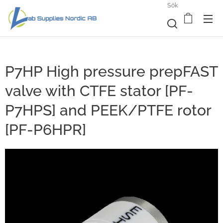
Sök
P7HP High pressure prepFAST
valve with CTFE stator [PF-
P7HPS] and PEEK/PTFE rotor
[PF-P6HPR]