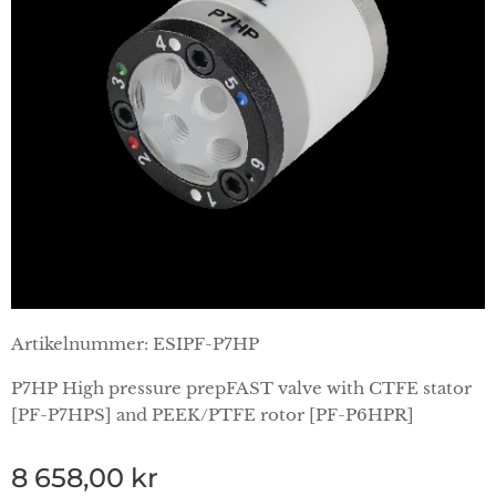
Artikelnummer: ESIPF-P7HP
P7HP High pressure prepFAST valve with CTFE stator
[PF-P7HPS] and PEEK/PTFE rotor [PF-P6HPR]
8 658,00
kr