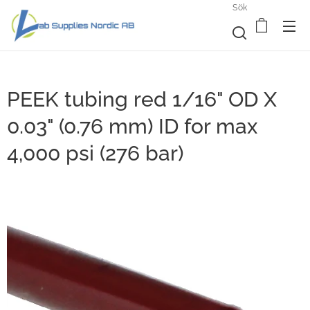
Sök
PEEK tubing red 1/16" OD X
0.03" (0.76 mm) ID for max
4,000 psi (276 bar)