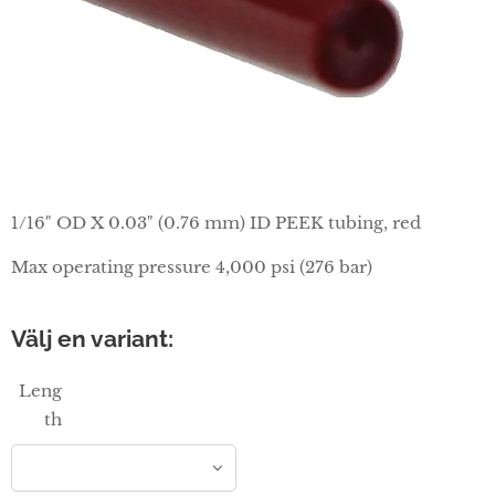
1/16" OD X 0.03" (0.76 mm) ID PEEK tubing, red
Max operating pressure 4,000 psi (276 bar)
Välj en variant:
Leng
th