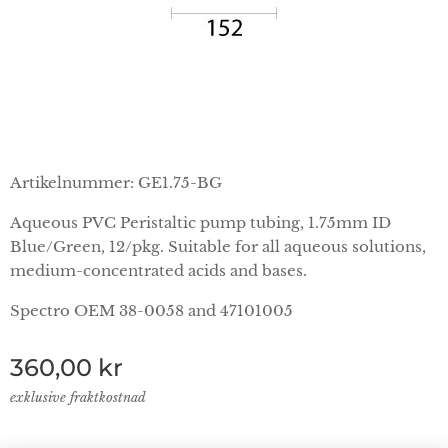
Artikelnummer: GE1.75-BG
Aqueous PVC Peristaltic pump tubing, 1.75mm ID
Blue/Green, 12/pkg. Suitable for all aqueous solutions,
medium-concentrated acids and bases.
Spectro OEM 38-0058 and 47101005
360,00
kr
exklusive fraktkostnad