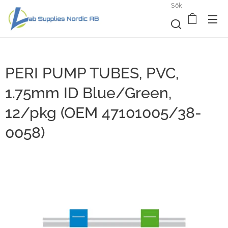
Sök
PERI PUMP TUBES, PVC,
1.75mm ID Blue/Green,
12/pkg (OEM 47101005/38-
0058)