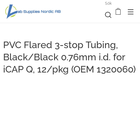
Sök
PVC Flared 3-stop Tubing,
Black/Black 0.76mm i.d. for
iCAP Q, 12/pkg (OEM 1320060)