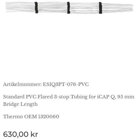
Artikelnummer: ESIQ3PT-076-PVC
Standard PVC Flared 3-stop Tubing for iCAP Q, 95 mm
Bridge Length
Thermo OEM 1320060
630,00
kr