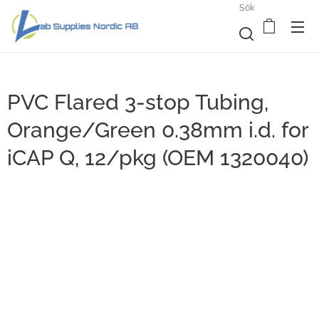
Sök
PVC Flared 3-stop Tubing,
Orange/Green 0.38mm i.d. for
iCAP Q, 12/pkg (OEM 1320040)