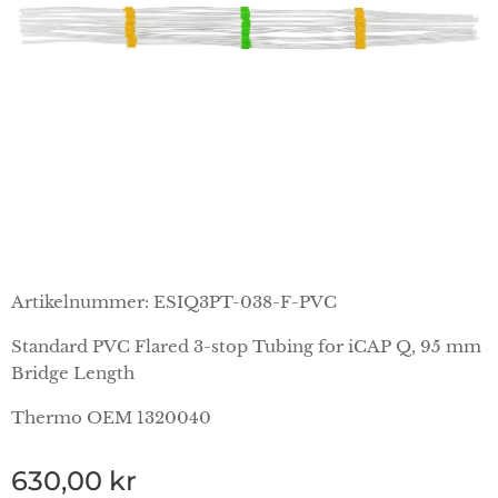
Artikelnummer: ESIQ3PT-038-F-PVC
Standard PVC Flared 3-stop Tubing for iCAP Q, 95 mm
Bridge Length
Thermo OEM 1320040
630,00
kr