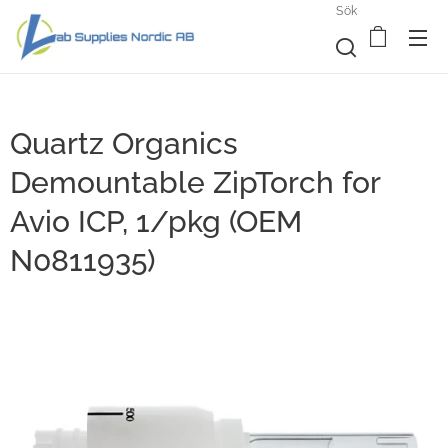
Sök
Quartz Organics
Demountable ZipTorch for
Avio ICP, 1/pkg (OEM
N0811935)