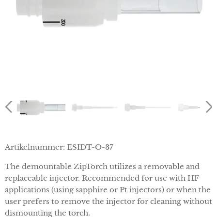
Artikelnummer:
ESI
DT-O-37
The demountable ZipTorch utilizes a removable and
replaceable injector. Recommended for use with HF
applications (using sapphire or Pt injectors) or when the
user prefers to remove the injector for cleaning without
dismounting the torch.