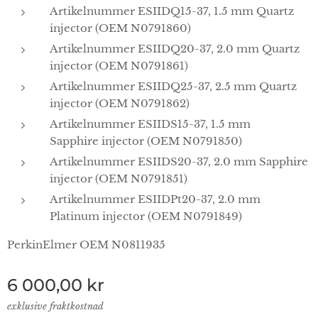
Artikelnummer ESIIDQ15-37, 1.5 mm Quartz
injector (OEM N0791860)
Artikelnummer ESIIDQ20-37, 2.0 mm Quartz
injector (OEM N0791861)
Artikelnummer ESIIDQ25-37, 2.5 mm Quartz
injector (OEM N0791862)
Artikelnummer ESIIDS15-37, 1.5 mm
Sapphire injector (OEM N0791850)
Artikelnummer ESIIDS20-37, 2.0 mm Sapphire
injector (OEM N0791851)
Artikelnummer ESIIDPt20-37, 2.0 mm
Platinum injector (OEM N0791849)
PerkinElmer OEM N0811935
6 000,00
kr
exklusive fraktkostnad