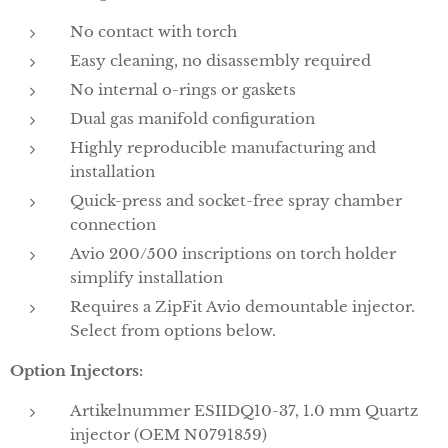
No contact with torch
Easy cleaning, no disassembly required
No internal o-rings or gaskets
Dual gas manifold configuration
Highly reproducible manufacturing and
installation
Quick-press and socket-free spray chamber
connection
Avio 200/500 inscriptions on torch holder
simplify installation
Requires a ZipFit Avio demountable injector.
Select from options below.
Option Injectors:
Artikelnummer ESIIDQ10-37, 1.0 mm Quartz
injector (OEM N0791859)