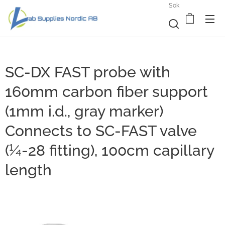
Sök
SC-DX FAST probe with
160mm carbon fiber support
(1mm i.d., gray marker)
Connects to SC-FAST valve
(¼-28 fitting), 100cm capillary
length