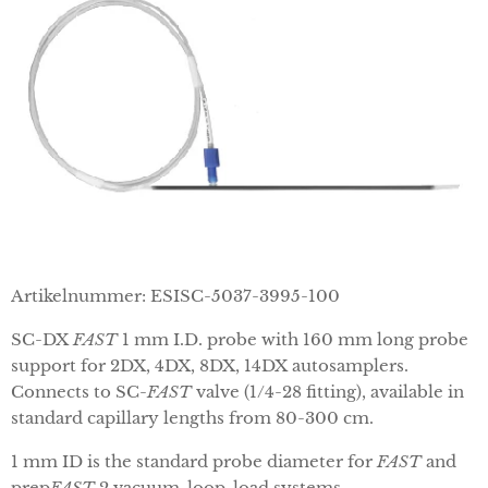
Artikelnummer: ESISC-5037-3995-100
SC-DX
FAST
1 mm I.D. probe with 160 mm long probe
support for 2DX, 4DX, 8DX, 14DX autosamplers.
Connects to SC-
FAST
valve (1/4-28 fitting), available in
standard capillary lengths from 80-300 cm.
1 mm ID is the standard probe diameter for
FAST
and
prep
FAST
2 vacuum-loop-load systems