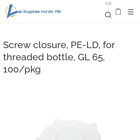
Sök
Screw closure, PE-LD, for
threaded bottle, GL 65,
100/pkg