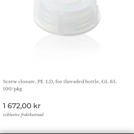
Screw closure, PE-LD, for threaded bottle, GL 65,
100/pkg
1 672,00
kr
exklusive fraktkostnad