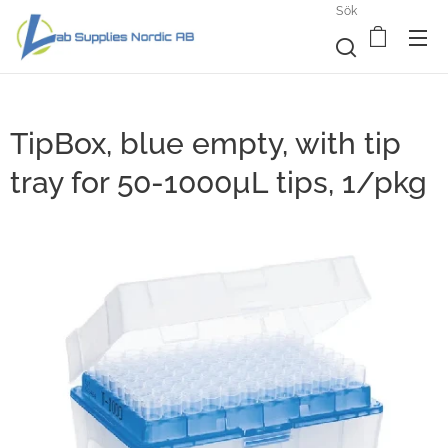
Sök
TipBox, blue empty, with tip
tray for 50-1000µL tips, 1/pkg