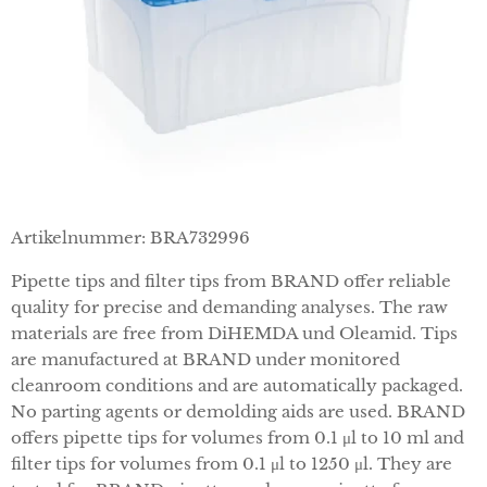
Artikelnummer: BRA732996
Pipette tips and filter tips from BRAND offer reliable
quality for precise and demanding analyses. The raw
materials are free from DiHEMDA und Oleamid. Tips
are manufactured at BRAND under monitored
cleanroom conditions and are automatically packaged.
No parting agents or demolding aids are used. BRAND
offers pipette tips for volumes from 0.1 μl to 10 ml and
filter tips for volumes from 0.1 μl to 1250 μl. They are