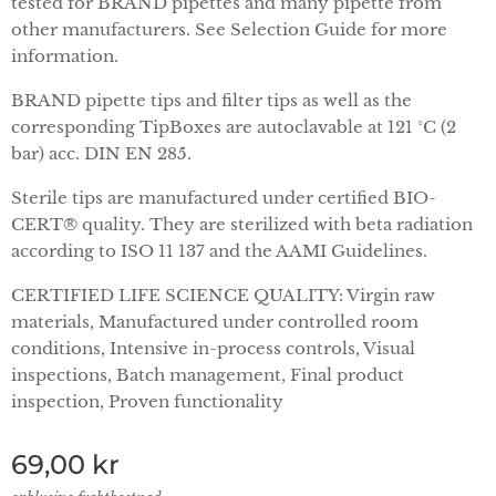
tested for BRAND pipettes and many pipette from
other manufacturers. See Selection Guide for more
information.
BRAND pipette tips and filter tips as well as the
corresponding TipBoxes are autoclavable at 121 °C (2
bar) acc. DIN EN 285.
Sterile tips are manufactured under certified BIO-
CERT® quality. They are sterilized with beta radiation
according to ISO 11 137 and the AAMI Guidelines.
CERTIFIED LIFE SCIENCE QUALITY: Virgin raw
materials, Manufactured under controlled room
conditions, Intensive in-process controls, Visual
inspections, Batch management, Final product
inspection, Proven functionality
69,00
kr