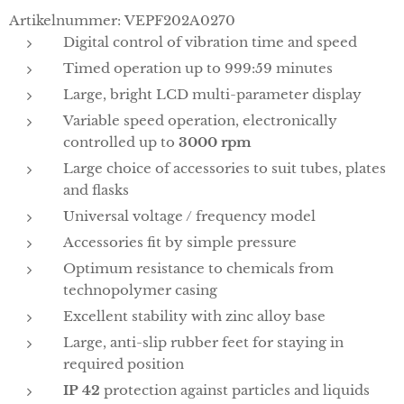
Artikelnummer: VEPF202A0270
Digital control of vibration time and speed
Timed operation up to 999:59 minutes
Large, bright LCD multi-parameter display
Variable speed operation, electronically
controlled up to
3000 rpm
Large choice of accessories to suit tubes, plates
and flasks
Universal voltage / frequency model
Accessories fit by simple pressure
Optimum resistance to chemicals from
technopolymer casing
Excellent stability with zinc alloy base
Large, anti-slip rubber feet for staying in
required position
IP 42
protection against particles and liquids