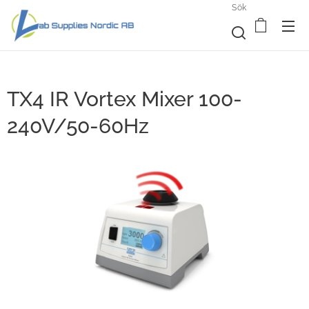
Sök
TX4 IR Vortex Mixer 100-
240V/50-60Hz